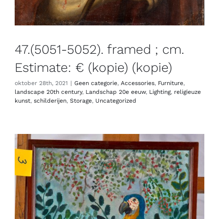
47.(5051-5052). framed ; cm.
Estimate: € (kopie) (kopie)
oktober 28th, 2021
|
Geen categorie
,
Accessories
,
Furniture
,
landscape 20th century
,
Landschap 20e eeuw
,
Lighting
,
religieuze
kunst
,
schilderijen
,
Storage
,
Uncategorized