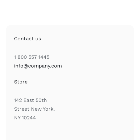
Contact us
1 800 557 1445
info@company.com
Store
142 East 50th
Street New York,
NY 10244