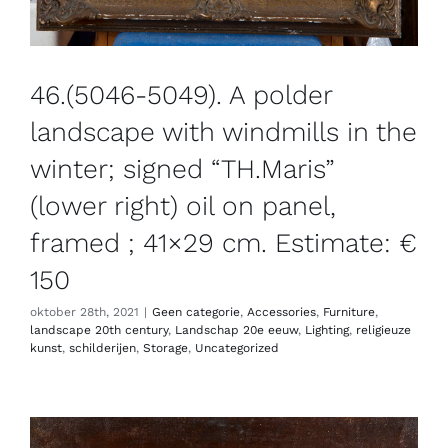
46.(5046-5049). A polder
landscape with windmills in the
winter; signed “TH.Maris”
(lower right) oil on panel,
framed ; 41×29 cm. Estimate: €
150
oktober 28th, 2021
|
Geen categorie
,
Accessories
,
Furniture
,
landscape 20th century
,
Landschap 20e eeuw
,
Lighting
,
religieuze
kunst
,
schilderijen
,
Storage
,
Uncategorized