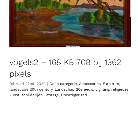
vogels2 – 168 KB 708 bij 1362
pixels
februari 22nd, 2022
|
Geen categorie
,
Accessories
,
Furniture
,
landscape 20th century
,
Landschap 20e eeuw
,
Lighting
,
religieuze
kunst
,
schilderijen
,
Storage
,
Uncategorized