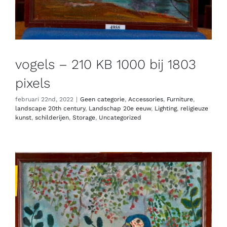
vogels – 210 KB 1000 bij 1803
pixels
februari 22nd, 2022
|
Geen categorie
,
Accessories
,
Furniture
,
landscape 20th century
,
Landschap 20e eeuw
,
Lighting
,
religieuze
kunst
,
schilderijen
,
Storage
,
Uncategorized