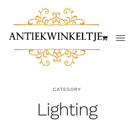
Ga
naar
inhoud
CATEGORY
Lighting