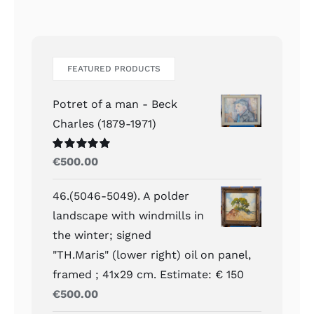
FEATURED PRODUCTS
Potret of a man - Beck
Charles (1879-1971)
Waardering
€
500.00
5.00
uit 5
46.(5046-5049). A polder
landscape with windmills in
the winter; signed
"TH.Maris" (lower right) oil on panel,
framed ; 41x29 cm. Estimate: € 150
€
500.00