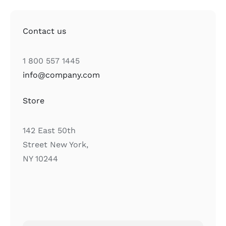
Contact us
1 800 557 1445
info@company.com
Store
142 East 50th
Street New York,
NY 10244