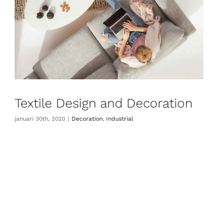
Textile Design and Decoration
januari 30th, 2020
|
Decoration
,
Industrial