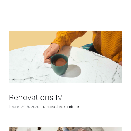
Renovations IV
januari 30th, 2020
|
Decoration
,
Furniture