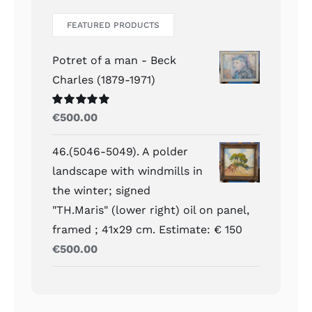
FEATURED PRODUCTS
Potret of a man - Beck
Charles (1879-1971)
Waardering
€
500.00
5.00
uit 5
46.(5046-5049). A polder
landscape with windmills in
the winter; signed
"TH.Maris" (lower right) oil on panel,
framed ; 41x29 cm. Estimate: € 150
€
500.00