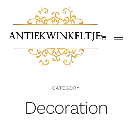
Ga
naar
inhoud
CATEGORY
Decoration