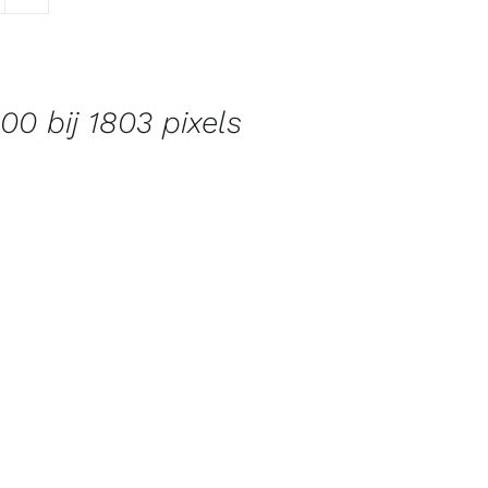
00 bij 1803 pixels