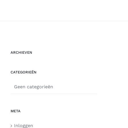
ARCHIEVEN
CATEGORIEËN
Geen categorieën
META
Inloggen