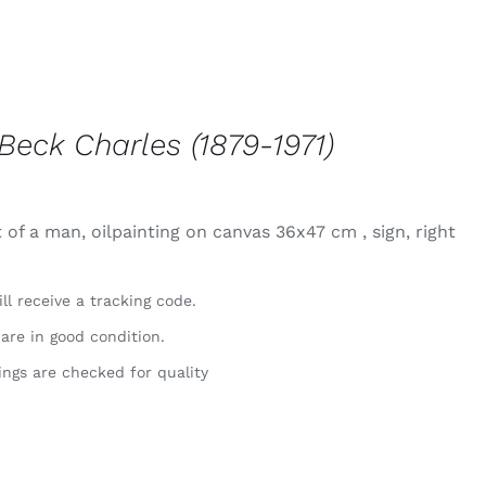
Beck Charles (1879-1971)
 of a man, oilpainting on canvas 36x47 cm , sign, right
ll receive a tracking code.
 are in good condition.
ings are checked for quality