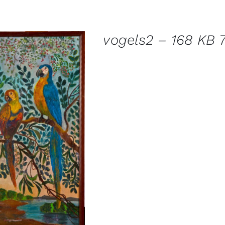
vogels2 – 168 KB 7
DETAILS