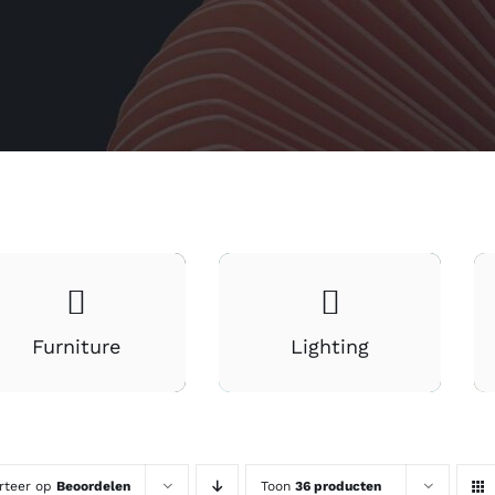
Furniture
Lighting
rteer op
Beoordelen
Toon
36 producten