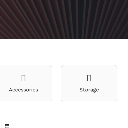
Accessories
Storage