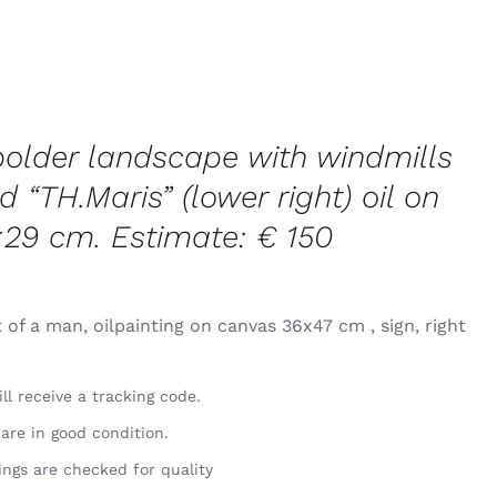
polder landscape with windmills
d “TH.Maris” (lower right) oil on
×29 cm. Estimate: € 150
 of a man, oilpainting on canvas 36x47 cm , sign, right
ll receive a tracking code.
 are in good condition.
ings are checked for quality