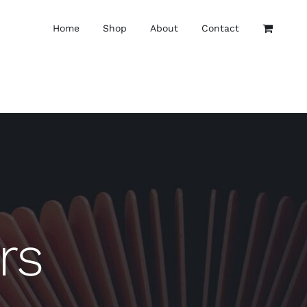
Home
Shop
About
Contact
rs