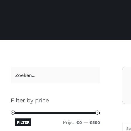
Filter by price
Prijs:
—
FILTER
€0
€500
So