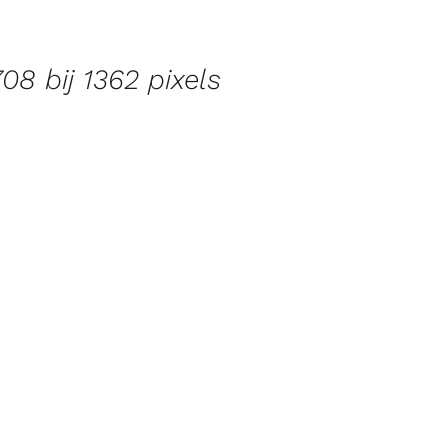
08 bij 1362 pixels