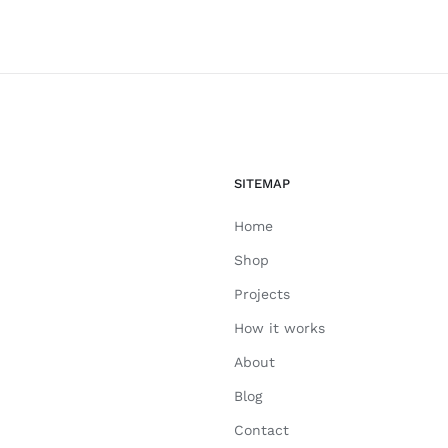
SITEMAP
Home
Shop
Projects
How it works
About
Blog
Contact