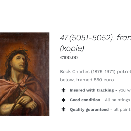
47.(5051-5052). fra
(kopie)
€
100.00
TOEVOEGEN AAN
Beck Charles (1879-1971) potret
WINKELWAGEN
/
below, framed 550 euro
DETAILS
Insured with tracking
- you wi
Good condition
- All paintings
Quality guaranteed
- all paint