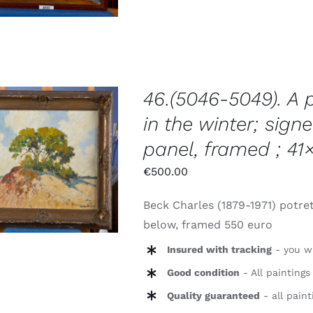
46.(5046-5049). A 
in the winter; signe
panel, framed ; 41
TOEVOEGEN AAN
WINKELWAGEN
/
€
500.00
DETAILS
Beck Charles (1879-1971) potret
below, framed 550 euro
Insured with tracking
- you wi
Good condition
- All paintings
Quality guaranteed
- all paint