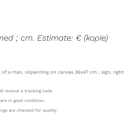
med ; cm. Estimate: € (kopie)
 of a man, oilpainting on canvas 36x47 cm , sign, right
ll receive a tracking code.
 are in good condition.
ings are checked for quality