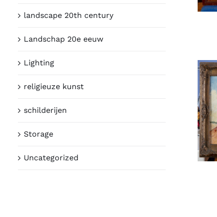
landscape 20th century
Landschap 20e eeuw
Lighting
religieuze kunst
schilderijen
Storage
Uncategorized