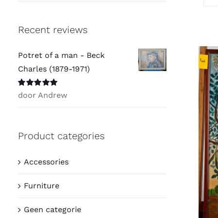
Recent reviews
Potret of a man - Beck
Charles (1879-1971)
Waardering
5
door Andrew
uit 5
Product categories
Accessories
Furniture
Geen categorie