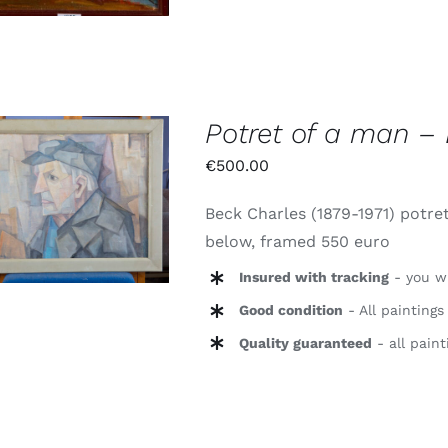
Potret of a man – 
€
500.00
Waardering
TOEVOEGEN AAN
5.00
uit 5
Beck Charles (1879-1971) potret
WINKELWAGEN
/
DETAILS
below, framed 550 euro
Insured with tracking
- you wi
Good condition
- All paintings
Quality guaranteed
- all paint