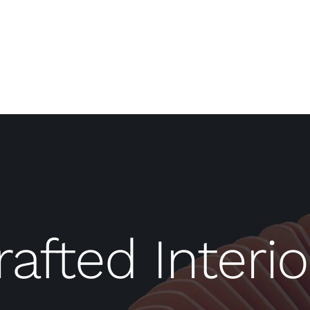
rafted Interio