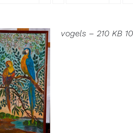
vogels – 210 KB 10
DETAILS