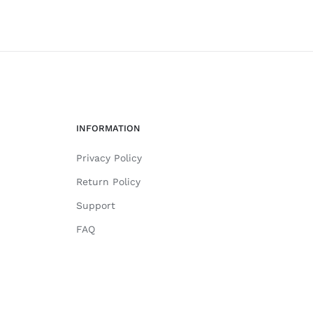
INFORMATION
Privacy Policy
Return Policy
Support
FAQ